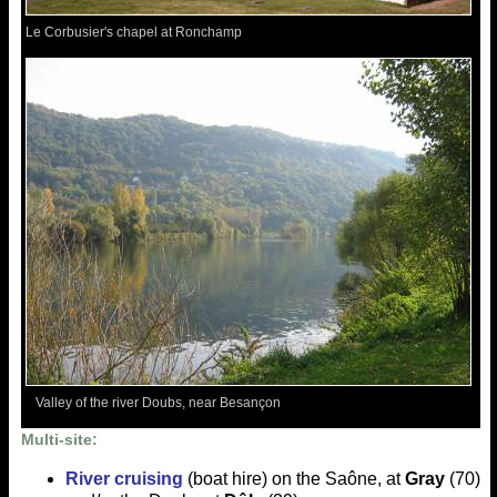
Le Corbusier's chapel at Ronchamp
Valley of the river Doubs, near Besançon
Multi-site:
River cruising
(boat hire) on the Saône, at
Gray
(70)