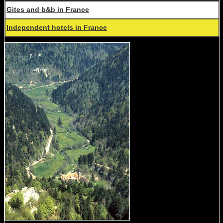
Gites and b&b in France
Independent hotels in France