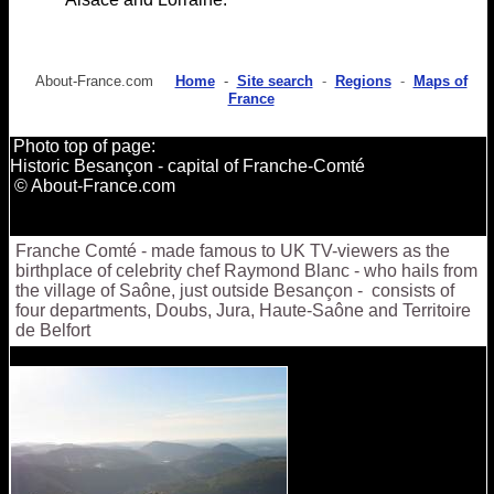
About-France.com
Home
-
Site search
-
Regions
-
Maps of
France
Photo top of page:
Historic Besançon - capital of Franche-Comté
© About-France.com
Franche Comté - made famous to UK TV-viewers as the
birthplace of celebrity chef Raymond Blanc - who hails from
the village of Saône, just outside Besançon - consists of
four departments, Doubs, Jura, Haute-Saône and Territoire
de Belfort