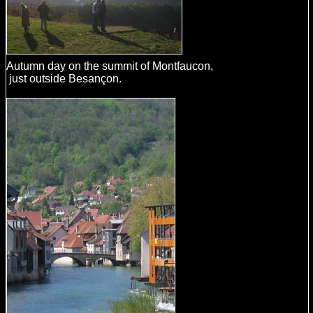
Autumn day on the summit of Montfaucon,
just outside Besançon.