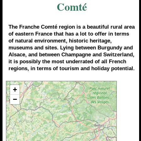
Comté
The Franche Comté region is a beautiful rural area
of eastern France that has a lot to offer in terms
of natural environment, historic heritage,
museums and sites. Lying between Burgundy and
Alsace, and between Champagne and Switzerland,
it is possibly the most underrated of all French
regions, in terms of tourism and holiday potential.
+
−