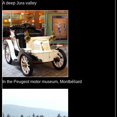
A deep Jura valley
In the Peugeot motor museum, Montbéliard