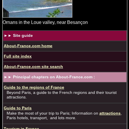
Ornans in the Loue valley, near Besançon
►► Site guide
About-France.com home
Full site index
About-France.com site search
►► Principal chapters on About-France.com :
Guide to the regions of France
Beyond Paris, a guide to the French regions and their tourist
attractions.
Guide to Paris
Make the most of your trip to Paris; Information on
attractions
,
Paris hotels, transport, and lots more.
Tourism in France