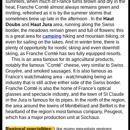
summers, when much of France turns brown and dry in the
heat, Franche Comté almost always remains green and
inviting, refreshed as it is by the summer storms that
sometimes brew up late in the afternoon . In the
Haut
Doubs
and
Haut Jura
area, running along the Swiss
border, the meadows remain green and full of flowers; this
is a great area for
camping
hiking and mountain biking, or
even for sailing on the lakes. And in winter time, there is
plenty of opportunity for nordic skiing and even downhill
skiing, as Franche Comté has two fully equipped resorts.
This is an area famous for its agricultural products,
notably the famous "Comté" cheese, very similar to Swiss
Gruyère, and smoked sausages. It is also famous as
France's watchmaking area - watchmaking being an
industry that is still active either side of the Swiss border.
Franche Comté is also the home of France's optical
glasses and spectacle industry, and the town of St Claude
in the Jura is famous for its pipes. In the north of the region,
the area around the towns of Montbéliard and Belfort is the
heartland of the region's most famous company, Peugeot,
which has a major production unit at Sochaux.
Regional
specialities:
Like many mountain regions,