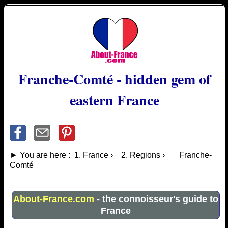
Franche-Comté - hidden gem of
eastern France
► You are here : 1. France › 2. Regions › Franche-
Comté
About-France.com
- the connoisseur's guide to
France