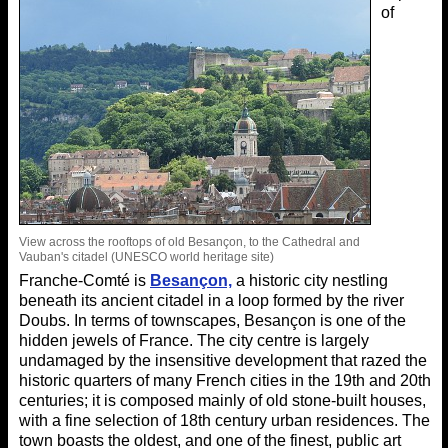
of
View across the rooftops of old Besançon, to the Cathedral and
Vauban's citadel (UNESCO world heritage site)
Franche-Comté is
Besançon,
a historic city nestling
beneath its ancient citadel in a loop formed by the river
Doubs. In terms of townscapes, Besançon is one of the
hidden jewels of France. The city centre is largely
undamaged by the insensitive development that razed the
historic quarters of many French cities in the 19th and 20th
centuries; it is composed mainly of old stone-built houses,
with a fine selection of 18th century urban residences. The
town boasts the oldest, and one of the finest, public art