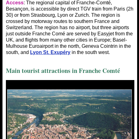
Access
: The regional capital of Franche-Comté,
Besançon, is accessible by direct TGV train from Paris (2h
30) or from Strasbourg, Lyon or Zurich. The region is
crossed by motorway routes to southern France and
Switzerland. The region has no airport, but three airports
just outside Franche Comé are served by Easyjet from the
UK, and flights from many other cities in Europe; Basel-
Mulhouse Euroairport in the north, Geneva Cointrin in the
south, and
Lyon St. Exupéry
in the south west.
Main tourist
attractions in Franche Comté