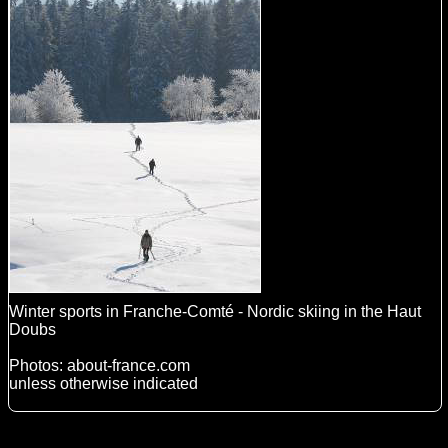
Winter sports in Franche-Comté - Nordic skiing in the Haut
Doubs
Photos: about-france.com
unless otherwise indicated