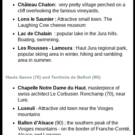
Château Chalon:
very pretty village perched on a
cliff overlooking the famous vineyards.
Lons le Saunier :
Attractive small town. The
Laughing Cow cheese museum
Lac de Chalain
: popular lake in the Jura hills.
Boating, swimming.
Les Rousses - Lamoura
: Haut Jura regional park,
popular skiing area in winter, hiking and rambling
area in summer.
Haute Saone (70) and Territoire de Belfort (90):
Chapelle Notre Dame du Haut
, masterpiece of
swiss architect Le Corbusier. Ronchamp (70), near
Lure.
Luxeuil
- Attractive old town near the Vosges
mountains
Ballon d'Alsace
(90) ; the southern peak of the
Vosges mountains - on the border of Franche-Comté,
Alsace and Lorraine.