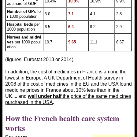
10.4%
10.9%
10.9%
9.9%
as share of GDP
Number of GP
s fo
3.0
3.1
4.1
2.8
r 1000 population
Hospital beds
per
6.5
6.4
8.2
2.9
1000 population
Nurses and midwi
ves
per 1000 popul
10.7
9.65
11.1
6.67
ation
(figures: Eurostat 2013 or 2014).
In addition, the cost of medicines in France is among the
lowest in Europe. A UK Department of Health survey in
2008 of the cost of medicines in the EU and the USA found
medicine prices in France about 10% less than in the
UK.... and
well under half
the price of the same medicines
purchased in the USA
.
How the French health care system
works