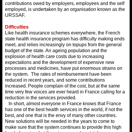
contributions owed by employers, employees and the self
employed, is undertaken by an organisation known as the
URSSAF.
Difficulties
Like health insurance schemes everywhere, the French
state health insurance program has difficulty making ends
meet, and relies increasingly on topups from the general
budget of the state. An ageing population and the
explosion of health care costs due to increasing
expectations and the development of expensive new
processes and medicines, have put enormous strains on
the system. The rates of reimbursement have been
reduced in recent years, and some contributions
increased. People complain of the cost, but at the same
time very few voices are ever heard in France calling for a
reduction in the services provided.
In short, almost everyone in France knows that France
has one of the best health services in the world, if not the
best, and one that is the envy of many other countries.
New solutions will be needed in the years to come to
make sure that the system continues to provide this high