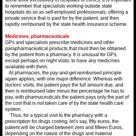
to remember that specialists working outside state
hospitals do so as self-employed professionals, offering a
private service that is paid for by the patient, and then
rapidly reimbursed by the state health insurance scheme.
Medicines, pharmaceuticals
GPs and specialists prescribe medicines and other
parapharmaceutical products that must then be obtained
by the patient from a pharmacy. It is unusual for GPs,
except perhaps on night visits, to have any medicines
available with them.
At pharmacies, the pay-and-get-reimbursed principle
again applies, with one major difference. Whereas with
doctors' visits, the patient pays the full amount due, and
then is reimbursed later minus the percentage he has to
pay, with pharmaceuticals the patient pays only the part of
the cost that is not taken care of by the state health care
system.
Thus, for a typical visit to the pharmacy with a
prescription for drugs costing, let's say, fifty euros, the
patient will be charged between zero and fifteen Euros,
depending on the nature of the drugs and material