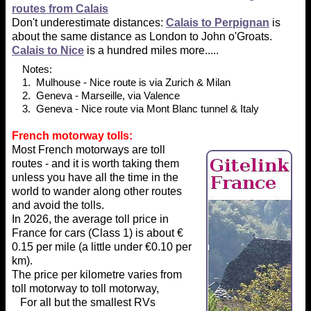
routes from Calais
Don't underestimate distances:
Calais to Perpignan
is
about the same distance as London to John o'Groats.
Calais to Nice
is a hundred miles more.....
Notes:
1. Mulhouse - Nice route is via Zurich & Milan
2. Geneva - Marseille, via Valence
3. Geneva - Nice route via Mont Blanc tunnel & Italy
French motorway tolls:
Most French motorways are toll
routes - and it is worth taking them
unless you have all the time in the
world to wander along other routes
and avoid the tolls.
In 2026, the average toll price in
France for cars (Class 1) is about €
0.15 per mile (a little under €0.10 per
km).
The price per kilometre varies from
toll motorway to toll motorway,
For all but the smallest RVs