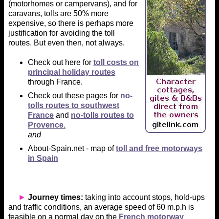
(motorhomes or campervans), and for
caravans, tolls are 50% more
expensive, so there is perhaps more
justification for avoiding the toll
routes. But even then, not always.
Check out here for
toll costs on
principal holiday routes
through France.
Check out these pages for
no-
tolls routes to southwest
France
and
no-tolls routes to
Provence.
and
About-Spain.net - map of
toll and free motorways
in Spain
►
Journey times:
taking into account stops, hold-ups
and traffic conditions, an average speed of 60 m.p.h is
feasible on a normal day on the
French motorway