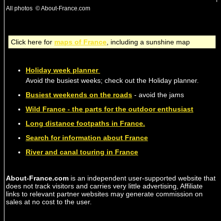
All photos © About-France.com
Click here for
maps of France
, including a sunshine map
Holiday week planner
Avoid the busiest weeks; check out the Holiday planner.
Busiest weekends on the roads
- avoid the jams
Wild France - the parts for the outdoor enthusiast
Long distance footpaths in France.
Search for information about France
River and canal touring in France
About-France.com
is an independent user-supported website that
does not track visitors and carries very little advertising, Affiliate
links to relevant partner websites may generate commission on
sales at no cost to the user.