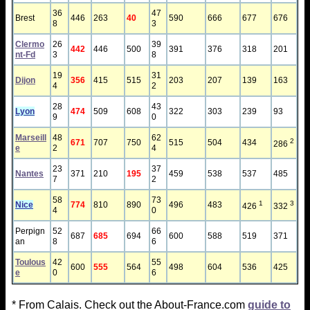
36
47
Brest
446
263
40
590
666
677
676
8
3
Clermo
26
39
442
446
500
391
376
318
201
nt-Fd
3
8
19
31
Dijon
356
415
515
203
207
139
163
4
2
28
43
Lyon
474
509
608
322
303
239
93
9
0
Marseill
48
62
2
671
707
750
515
504
434
286
e
2
4
23
37
Nantes
371
210
195
459
538
537
485
7
2
58
73
1
3
Nice
774
810
890
496
483
426
332
4
0
Perpign
52
66
687
685
694
600
588
519
371
an
8
6
Toulous
42
55
600
555
564
498
604
536
425
e
0
6
* From Calais. Check out the About-France.com
guide to