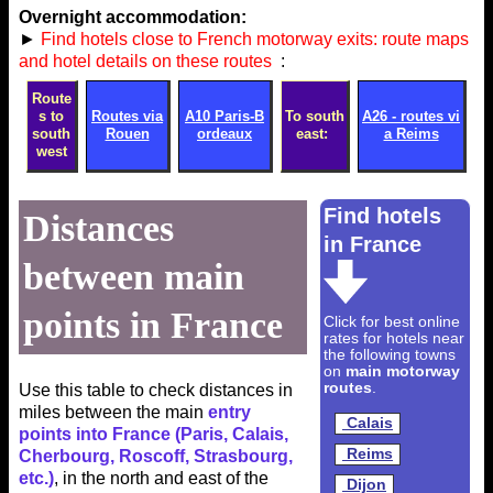
Overnight accommodation:
►
Find hotels close to French motorway exits: route maps
and hotel details on these routes
:
Route
s to
Routes via
A10 Paris-B
To south
A26 - routes vi
south
Rouen
ordeaux
east:
a Reims
west
Find hotels
Distances
in France
between main
points in France
Click for best online
rates for hotels near
the following towns
on
main motorway
routes
.
Use this table to check distances in
miles between the main
entry
Calais
points into France (Paris, Calais,
Reims
Cherbourg, Roscoff, Strasbourg,
etc.)
, in the north and east of the
Dijon