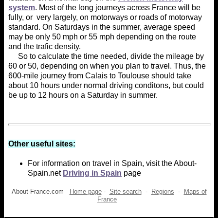
system
. Most of the long journeys across France will be
fully, or very largely, on motorways or roads of motorway
standard. On Saturdays in the summer, average speed
may be only 50 mph or 55 mph depending on the route
and the trafic density.
So to calculate the time needed, divide the mileage by
60 or 50, depending on when you plan to travel. Thus, the
600-mile journey from Calais to Toulouse should take
about 10 hours under normal driving conditons, but could
be up to 12 hours on a Saturday in summer.
Other useful sites:
For information on travel in Spain, visit the About-
Spain.net
Driving in Spain
page
About-France.com
Home page
-
Site search
-
Regions
-
Maps of
France