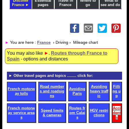
Discover
Essential
Travel in
Where to
What to
France ►
pages
France
go
see and do
►
You are here :
France
› Driving › Mileage chart
You may also like
►
.
Routes through France to
Spain
- options and distances
► Other travel pages and topics
........ click for:
Road number
Avoiding
Filli
French motorw
Avoiding
s and roadsig
heavy traff
ng u
ay tolls
Paris
ns
ic
p
French motorw
Routes fr
Acci
Speed limits
HGV restri
ay service area
om Calai
dent
& cameras
ctions
s
s
s