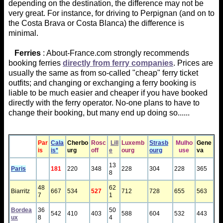
depending on the destination, the difference may not be
very great. For instance, for driving to Perpignan (and on to
the Costa Brava or Costa Blanca) the difference is
minimal.
Ferries
: About-France.com strongly recommends
booking ferries
directly from ferry companies
. Prices are
usually the same as from so-called "cheap" ferry ticket
outfits; and changing or exchanging a ferry booking is
liable to be much easier and cheaper if you have booked
directly with the ferry operator. No-one plans to have to
change their booking, but many end up doing so......
Par
Cala
Cher​bo
Rosc
Lill
Luxem ​b
Stras​​b
Mulho
Gene
is
is*
urg
off
e
ourg
ourg
use
va
13
Paris
181
220
348
228
304
228
365
8
48
62
Biarritz
667
534
527
712
728
655
563
7
1
Bordea
36
50
542
410
403
588
604
532
443
ux
8
4