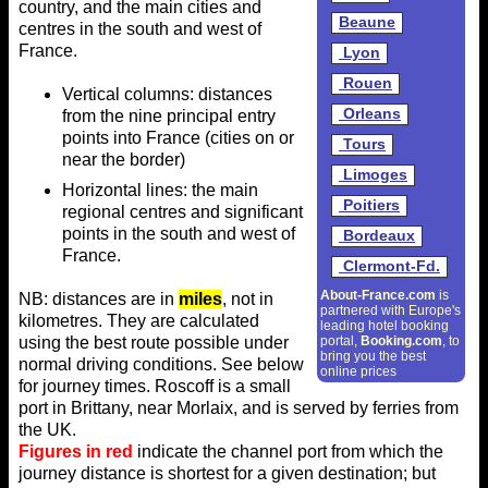
country, and the main cities and
Beaune
centres in the south and west of
France.
Lyon
Rouen
Vertical columns: distances
Orleans
from the nine principal entry
points into France (cities on or
Tours
near the border)
Limoges
Horizontal lines: the main
Poitiers
regional centres and significant
points in the south and west of
Bordeaux
France.
Clermont-Fd.
About-France.com
is
NB: distances are in
miles
, not in
partnered with Europe's
kilometres. They are calculated
leading hotel booking
using the best route possible under
portal,
Booking.com
, to
bring you the best
normal driving conditions. See below
online prices
for journey times. Roscoff is a small
port in Brittany, near Morlaix, and is served by ferries from
the UK.
Figures in red
indicate the channel port from which the
journey distance is shortest for a given destination; but