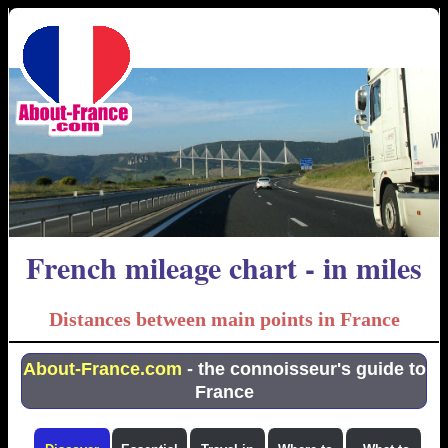
French mileage chart - in miles
Distances between main points in France
About-France.com
- the connoisseur's guide to
France