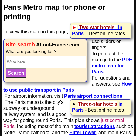
Paris Metro map for phone or
printing
►
Two
-star hotels
in
To view this map on this page,
Paris
- Best online rates
use sliders or
Site search
About-France.com
fingers.
What are you looking for ?
To print out the
map go to the
PDF
metro map for
Paris
For questions and
answers, see
How
to use public transport in Paris
For airport information, visit
Paris airport connections
The Paris metro is the city's
►
Three-star hotels
in
subway or underground
Paris
- Best online rates
railway system, and is a good
way for getting round Paris. This plan shows
just central
Paris
, including most of the main
tourist attractions
such as
Notre Dame cathedral and the
Eiffel Tower
, and main Paris