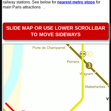
railway stations. See below for
nearest metro stops
for
main Paris attractions .
SLIDE MAP OR USE LOWER SCROLLBAR
TO MOVE SIDEWAYS