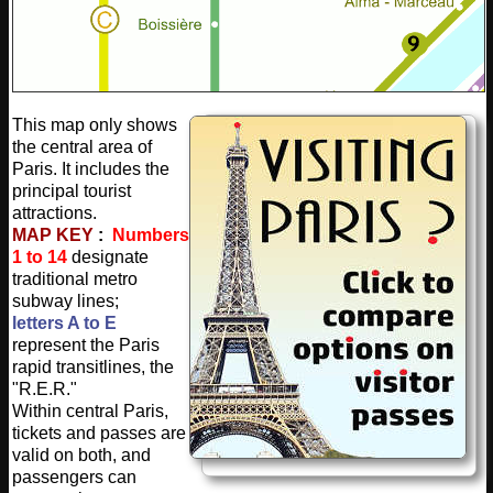
This map only shows
the central area of
Paris. It includes the
principal tourist
attractions.
MAP KEY
:
Numbers
1 to 14
designate
traditional metro
subway lines;
letters A to E
represent the Paris
rapid transitlines, the
"R.E.R."
Within central Paris,
tickets and passes are
valid on both, and
passengers can