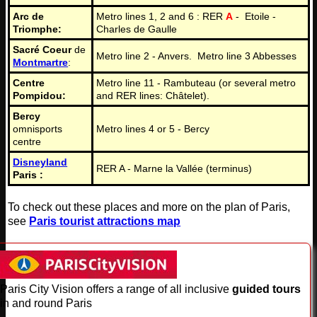
Arc de
Metro lines 1, 2 and 6 : RER
A
- Etoile -
Triomphe:
Charles de Gaulle
Sacré Coeur
de
Metro line 2 - Anvers. Metro line 3 Abbesses
Montmartre
:
Centre
Metro line 11 - Rambuteau (or several metro
Pompidou:
and RER lines: Châtelet).
Bercy
omnisports
Metro lines 4 or 5 - Bercy
centre
Disneyland
RER A - Marne la Vallée (terminus)
Paris :
To check out these places and more on the plan of Paris,
see
Paris tourist attractions map
Paris City Vision offers a range of all inclusive
guided tours
in and round Paris