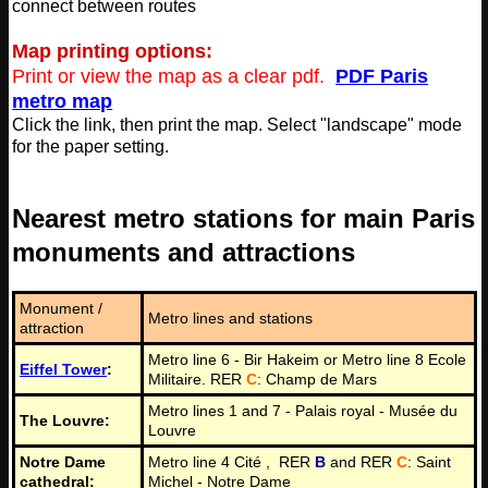
connect between routes
Map printing options:
Print or view the map as a clear pdf.
PDF Paris
metro map
Click the link, then print the map. Select "landscape" mode
for the paper setting.
Nearest metro stations for main Paris
monuments and attractions
Monument /
Metro lines and stations
attraction
Metro line 6 - Bir Hakeim or Metro line 8 Ecole
Eiffel Tower
:
Militaire. RER
C
: Champ de Mars
Metro lines 1 and 7 - Palais royal - Musée du
The Louvre:
Louvre
Notre Dame
Metro line 4 Cité , RER
B
and RER
C
: Saint
cathedral:
Michel - Notre Dame