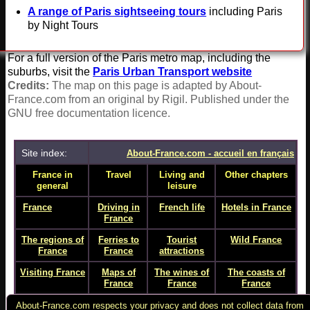
A range of Paris sightseeing tours
including Paris
by Night Tours
For a full version of the Paris metro map, including the
suburbs, visit the
Paris Urban Transport website
Credits:
The map on this page is adapted by About-
France.com from an original by Rigil. Published under the
GNU free documentation licence.
Site index:
About-France.com - accueil en français
France in
Travel
Living and
Other chapters
general
leisure
France
- home
Driving in
French life
Hotels in France
page
France
The regions of
Ferries to
Tourist
Wild France
France
France
attractions
Visiting France
Maps of
The wines of
The coasts of
France
France
France
Full site index
Paris
Food and
France online
About-France.com respects your privacy and does not collect data from