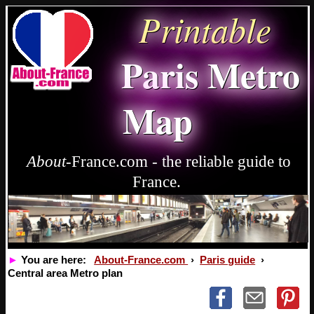
Printable
Paris Metro
Map
About
-France.com - the reliable guide to
France.
►
You are here:
About-France.com
›
Paris guide
›
Central area Metro plan