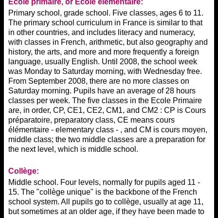
Ecole
primaire, or Ecole élémentaire:
Primary school, grade school. Five classes, ages 6 to 11.
The primary school curriculum in France is similar to that
in other countries, and includes literacy and numeracy,
with classes in French, arithmetic, but also geography and
history, the arts, and more and more frequently a foreign
language, usually English. Until 2008, the school week
was Monday to Saturday morning, with Wednesday free.
From September 2008, there are no more classes on
Saturday morning. Pupils have an average of 28 hours
classes per week. The five classes in the Ecole Primaire
are, in order, CP, CE1, CE2, CM1, and CM2 : CP is Cours
préparatoire, preparatory class, CE means cours
élémentaire - elementary class - , and CM is cours moyen,
middle class; the two middle classes are a preparation for
the next level, which is middle school.
Collège:
Middle school. Four levels, normally for pupils aged 11 -
15. The "collège unique" is the backbone of the French
school system. All pupils go to collège, usually at age 11,
but sometimes at an older age, if they have been made to