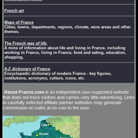
French art
Maps of France
Cities, towns, departments, regions, climate, wine areas and other
themes.
The French way of life
A mine of information about life and living in France, including
working in France, living in France, food and eating, education,
shopping.
A-Z dictionary of France
Encyclopedic dictionary of modern France - key figures,
institutions, acronyms, culture, icons, etc.
About-France.com
is an independent user-supported website
that does not track visitors and carries very little advertising, Links
to carefully selected affiliate partner websites may generate
commission on sales at no cost to the user.