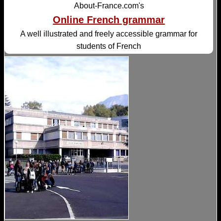
About-France.com's
Online French grammar
A well illustrated and freely accessible grammar for
students of French