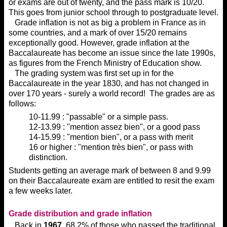
or exams are out of twenty, and the pass mark is 10/20.
This goes from junior school through to postgraduate level.
Grade inflation is not as big a problem in France as in
some countries, and a mark of over 15/20 remains
exceptionally good. However, grade inflation at the
Baccalaureate has become an issue since the late 1990s,
as figures from the French Ministry of Education show.
The grading system was first set up in for the
Baccalaureate in the year 1830, and has not changed in
over 170 years - surely a world record! The grades are as
follows:
10-11.99 : "passable" or a simple pass.
12-13.99 : "mention assez bien", or a good pass
14-15.99 : "mention bien", or a pass with merit
16 or higher : "mention très bien", or pass with
distinction.
Students getting an average mark of between 8 and 9.99
on their Baccalaureate exam are entitled to resit the exam
a few weeks later.
Grade distribution and grade inflation
Back in
1967
, 68.2% of those who passed the traditional