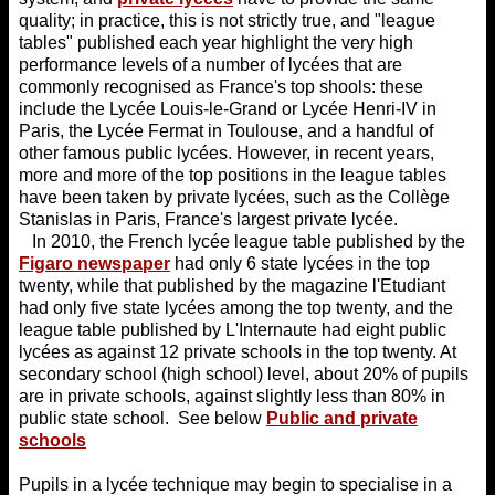
quality; in practice, this is not strictly true, and "league
tables" published each year highlight the very high
performance levels of a number of lycées that are
commonly recognised as France's top shools: these
include the Lycée Louis-le-Grand or Lycée Henri-IV in
Paris, the Lycée Fermat in Toulouse, and a handful of
other famous public lycées. However, in recent years,
more and more of the top positions in the league tables
have been taken by private lycées, such as the Collège
Stanislas in Paris, France's largest private lycée.
In 2010, the French lycée league table published by the
Figaro newspaper
had only 6 state lycées in the top
twenty, while that published by the magazine l'Etudiant
had only five state lycées among the top twenty, and the
league table published by L'Internaute had eight public
lycées as against 12 private schools in the top twenty. At
secondary school (high school) level, about 20% of pupils
are in private schools, against slightly less than 80% in
public state school. See below
Public and private
schools
Pupils in a lycée technique may begin to specialise in a