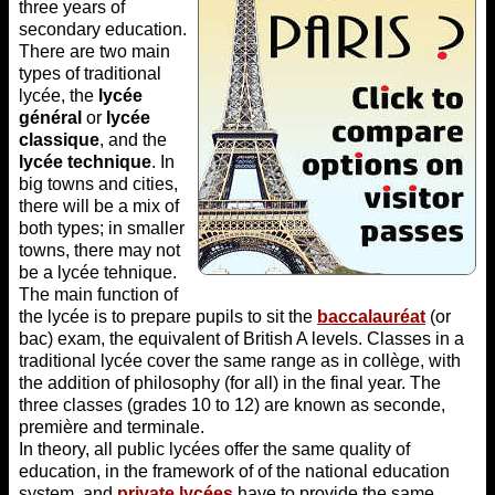
three years of
secondary education.
There are two main
types of traditional
lycée, the
lycée
général
or
lycée
classique
, and the
lycée technique
. In
big towns and cities,
there will be a mix of
both types; in smaller
towns, there may not
be a lycée tehnique.
The main function of
the lycée is to prepare pupils to sit the
baccalauréat
(or
bac) exam, the equivalent of British A levels. Classes in a
traditional lycée cover the same range as in collège, with
the addition of philosophy (for all) in the final year. The
three classes (grades 10 to 12) are known as seconde,
première and terminale.
In theory, all public lycées offer the same quality of
education, in the framework of of the national education
system, and
private lycées
have to provide the same