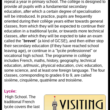
repeat a year in primary school. The collège is designed to
provide all pupils with a fundamental secondary
education, after which a certain degree of specialisation
will be introduced. In practice, pupils are frequently
oriented during their collège years either towards general
classes, from which they will be expected to continue their
education in a traditional lycée, or towards more technical
classes, after which they will be expcted to take an exam
called the "
brevet
" (a kind of GCSE), and then either stop
their secondary education (if they have reached school
leaving age), or continue in a "lycée professionnel" or
vocational high school. The programme in collège
includes French, maths, history, geography, technical
education, art/music, physical education, civic education,
some science, and at least one foreign language. The four
classes, corresponding to grades 6 to 9, are called
sixième, cinquième, quatrième and troisième.
Lycée:
High School. The
traditional French
lycée covers the last