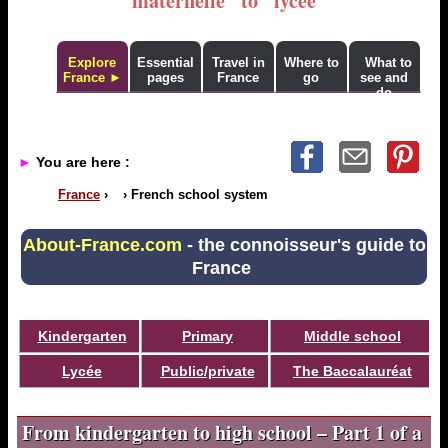
"maternelle" to "lycée"
Explore
Essential
Travel in
Where to
What to
France ►
pages
France
go
see and
do
►
You are here :
France
›
›
French school system
About-France.com
- the connoisseur's guide to
France
Kindergarten
Primary
Middle school
Lycée
Public/private
The Baccalauréat
From kindergarten to high school – Part 1 of a