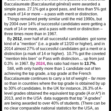
Baccalaureate (Baccalauréat général) were awarded a
simple pass. 27.1% got a good pass, and less than 5% got
a mark of 14 or more – a pass with merit or distinction.
Things remained pretty similar until the mid 1990s, but
by 2004 over 14% of successful candidates were getting a
mark of 14 or more, and a pass with merit or distinction –
three times more than in 1967.
By
2012
, over half of all successful candidates got some
kind of a "mention" (i.e. a grade of 12/20 or higher), and in
2014 almost 27% of successful candidates got a merit or a
distinction (a mark of 14 or higher). 10.7% got the coveted
"mention très bien" or Pass with distinction.... up from just
0.3% in 1967. By
2024
,
this ratio had risen to
13.7%
.
Still, with only hardly more than 1 candidate out of ten
achieving the top grade, a top grade at the French
Baccalaureate continues to carry a lot of weight –
far more
so
than in countries where the top grade is obtained by up
to 30% of candidates. In the UK for instance, 26.3% of A-
level grades obtained the equivalent top grade (A or A*) in
2013, and in the USA data suggests that top "A grades"
are being awarded to over 40% of students. (There can be
no clear comparable national statistics for the USA, as