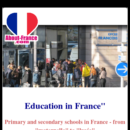
Education in France"
Primary and secondary schools in France - from