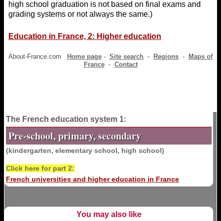
high school graduation is not based on final exams and
grading systems or not always the same.)
Education in France, 2: Higher education
About-France.com
Home page
-
Site search
-
Regions
-
Maps of
France
-
Contact
The French education system 1:
Pre-school, primary, secondary
(kindergarten, elementary school, high school)
Click here for part 2:
French universities and higher education in France
You may also like