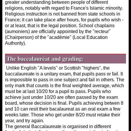
greater understanding between people of different
religions, notably with regard to France's Islamic minority.
Religious instruction is not banned from state schools in
France; it can take place after hours, for pupils who wish -
or at least, that is the legal position. School chaplains
(aumoniers) are officially appointed by the "recteur"
(Chairperson) of the "académie" (Local Education
Authority).
The
baccalauréat and grading:
Unlike English "A levels" or Scottish "highers", the
baccalaureate is a unitary exam, that pupils pass or fail. It
is impossible to pass in one subject and fail in others. The
only mark that counts is the final weighted average, which
must be at last 10/20 for a pupil to pass. Pupils who
achieve just under 10/20 are often passed by the exam
board, whose decision is final. Pupils achieving betwen 8
and 10 can resit their bacalaureat as an oral exam a few
weeks later. Those who get under 8/20 must retake their
year, and try again.
The general Baccalaureate is organised in different