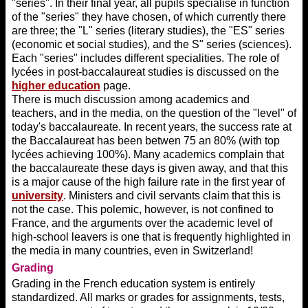
"series". In their final year, all pupils specialise in function
of the "series" they have chosen, of which currently there
are three; the "L" series (literary studies), the "ES" series
(economic et social studies), and the S" series (sciences).
Each "series" includes different specialities. The role of
lycées in post-baccalaureat studies is discussed on the
higher education
page.
There is much discussion among academics and
teachers, and in the media, on the question of the "level" of
today's baccalaureate. In recent years, the success rate at
the Baccalaureat has been betwen 75 an 80% (with top
lycées achieving 100%). Many academics complain that
the baccalaureate these days is given away, and that this
is a major cause of the high failure rate in the first year of
university
. Ministers and civil servants claim that this is
not the case. This polemic, however, is not confined to
France, and the arguments over the academic level of
high-school leavers is one that is frequently highlighted in
the media in many countries, even in Switzerland!
Grading
Grading in the French education system is entirely
standardized. All marks or grades for assignments, tests,