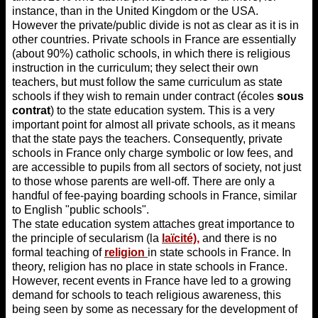
instance, than in the United Kingdom or the USA.
However the private/public divide is not as clear as it is in
other countries. Private schools in France are essentially
(about 90%) catholic schools, in which there is religious
instruction in the curriculum; they select their own
teachers, but must follow the same curriculum as state
schools if they wish to remain under contract (écoles
sous
contrat
) to the state education system. This is a very
important point for almost all private schools, as it means
that the state pays the teachers. Consequently, private
schools in France only charge symbolic or low fees, and
are accessible to pupils from all sectors of society, not just
to those whose parents are well-off. There are only a
handful of fee-paying boarding schools in France, similar
to English "public schools".
The state education system attaches great importance to
the principle of secularism (la
laïcité),
and there is no
formal teaching of
religion
in state schools in France. In
theory, religion has no place in state schools in France.
However, recent events in France have led to a growing
demand for schools to teach religious awareness, this
being seen by some as necessary for the development of