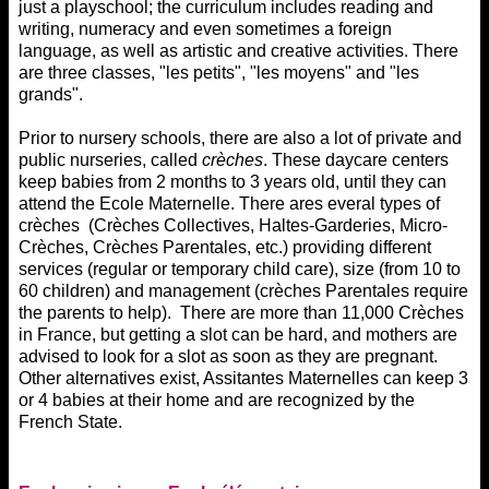
just a playschool; the curriculum includes reading and
writing, numeracy and even sometimes a foreign
language, as well as artistic and creative activities. There
are three classes, "les petits", "les moyens" and "les
grands".
Prior to nursery schools, there are also a lot of private and
public nurseries, called
crèches
. These daycare centers
keep babies from 2 months to 3 years old, until they can
attend the Ecole Maternelle. There ares everal types of
crèches (Crèches Collectives, Haltes-Garderies, Micro-
Crèches, Crèches Parentales, etc.) providing different
services (regular or temporary child care), size (from 10 to
60 children) and management (crèches Parentales require
the parents to help). There are more than 11,000 Crèches
in France, but getting a slot can be hard, and mothers are
advised to look for a slot as soon as they are pregnant.
Other alternatives exist, Assitantes Maternelles can keep 3
or 4 babies at their home and are recognized by the
French State.