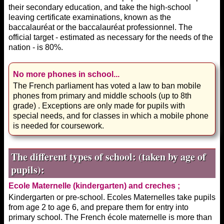
their secondary education, and take the high-school
leaving certificate examinations, known as the
baccalauréat or the baccalauréat professionnel. The
official target - estimated as necessary for the needs of the
nation - is 80%.
No more phones in school...
The French parliament has voted a law to ban mobile
phones from primary and middle schools (up to 8th
grade) . Exceptions are only made for pupils with
special needs, and for classes in which a mobile phone
is needed for coursework.
The different types of school: (taken by age of
pupils):
Ecole Maternelle (kindergarten) and creches ;
Kindergarten or pre-school. Ecoles Maternelles take pupils
from age 2 to age 6, and prepare them for entry into
primary school. The French école maternelle is more than