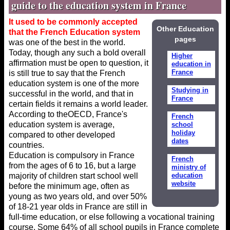
guide to the education system in France
It used to be commonly accepted
Other Education
that the French Education system
pages
was one of the best in the world.
Today, though any such a bold overall
Higher
affirmation must be open to question, it
education in
France
is still true to say that the French
education system is one of the more
Studying in
successful in the world, and that in
France
certain fields it remains a world leader.
According to theOECD, France's
French
education system is average,
school
holiday
compared to other developed
dates
countries.
Education is compulsory in France
French
from the ages of 6 to 16, but a large
ministry of
majority of children start school well
education
website
before the minimum age, often as
young as two years old, and over 50%
of 18-21 year olds in France are still in
full-time education, or else following a vocational training
course. Some 64% of all school pupils in France complete