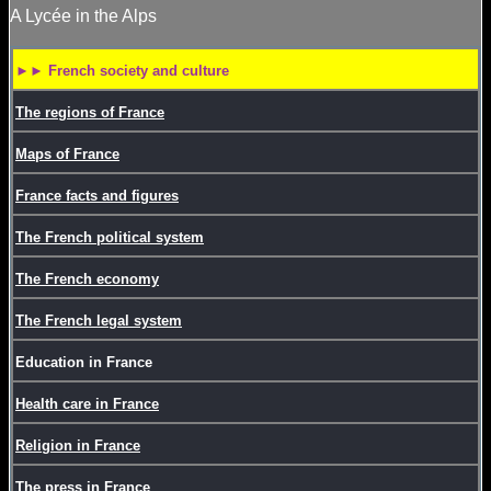
A Lycée in the Alps
►► French society and culture
The regions of France
Maps of France
France facts and figures
The French political system
The French economy
The French legal system
Education in France
Health care in France
Religion in France
The press in France