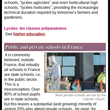
schools, "lycées agricoles" and even horticultural high
schools, "lycées horticoles", providing the increasingly
technical ducation required by tomorrow's farmers and
gardeners.
Lycées: les classes préparatoires.
See
higher education
.
Public and private schools in France:
It is commonly
believed, outside
France, that virtually
all schools in France
are state schools, i.e.
in the public sector.
This is a
misconception. Over
80% of school pupils
Most private schools are run by the
are in state schools,
Catholic church
but this leaves a substantial (and growing) minority of
almost 20% who attend private schools - far more, for