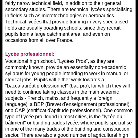
fairly narow technical field, in addition to their general
secondary studies. There are technical lycées specialising
in fields such as microtechnologies or aeronautics.
Technical lycées that provide training in very specialised
fields are usually boarding schools, since they recruit
pupils from a large catchment area, and even on
occasions from all over France.
Lycée professionnel:
Vocational high school. "Lycées Pros", as they are
commonly known, provide an essentially non-academic
syllabus for young people intending to work in manual or
clerical jobs. Pupils will either work towards a
"baccalauréat professionnel" (bac pro), for which they will
need to continue taking classes in the main acaemic
subjects - French, maths, and frequently a foreign
language), a BEP (Brevet d'enseignement professionnel),
or a CAP (certificat d'aptitude professionnel). One common
type of Lycée pro, found in most cities, is the "lycée du
bâtiment" or building trades lycée, where pupils specialise
in one of the many trades of the building and construction
sector. There are also a good number of agricultural high