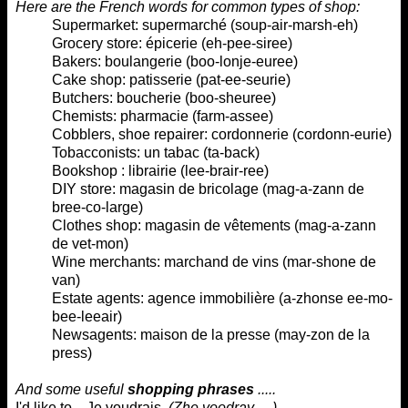
Here are the French words for common types of shop:
Supermarket: supermarché (
soup-air-marsh-eh
)
Grocery store: épicerie
(eh-pee-siree
)
Bakers: boulangerie (
boo-lonje-euree
)
Cake shop: patisserie (
pat-ee-seurie
)
Butchers: boucherie (
boo-sheuree
)
Chemists: pharmacie (
farm-assee
)
Cobblers, shoe repairer: cordonnerie (
cordonn-eurie
)
Tobacconists: un tabac (
ta-back
)
Bookshop : librairie (
lee-brair-ree
)
DIY store: magasin de bricolage (
mag-a-zann de
bree-co-large
)
Clothes shop: magasin de vêtements (
mag-a-zann
de vet-mon
)
Wine merchants: marchand de vins (
mar-shone de
van
)
Estate agents: agence immobilière (
a-zhonse ee-mo-
bee-leeair
)
Newsagents: maison de la presse (
may-zon de la
press
)
And some useful
shopping phrases
.....
I'd like to... Je voudrais
(
Zhe voodray ...
)