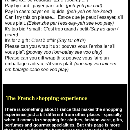
Pay by card : payer par carte
(
peh-yeh par cart
)
Pay in cash: payer en liquide
(
peh-yeh on lee-keed
)
Can I try this on please... Est-ce que je peux l'essayer, s'il
vous plait.
(
Esker zhe per l'ess-say-yeh see voo play
)
It's too big / small : C'est trop grand / petit
(
Say tro gron /
petee
)
It's for a gift : C'est à offrir
(
Say tar off rir
)
Please can you wrap it up : pouvez vous l'emballer s'il
vous plaît
(
poovay voo l'om-balay see voo play
)
Please can you gift wrap this: pouvez vous faire un
emballage cadeau, s'il vous plaît
(
poo-vay voo fair ern
om-balarge cado see voo play
)
The French shopping experience
There is something about France that makes the shopping
experience just a bit different from other places - specially
when it comes to shopping for clothes, fashion ware, gifts,
perfumes and gourmet specialities. But this page is more