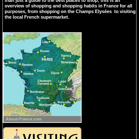
than just a guide to the best places to shop; this is an
overview of shopping and shopping habits in France for all
purposes, from shopping on the Champs Elysées to visiting
the local French supermarket.