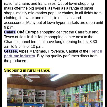
national chains and franchises. Out-of-town shopping
malls offer the big hypers, as well as a range of small
shops, mostly mid-market popular chains, in all fields from
clothing, footwear and music, to opticians and
accessories. Many out of town hypermarkets are open until
9 p.m.
Calais,
Cité Europe
shopping centre: the Carrefour and
Tesco outlets in this large shopping centre next to the
Channel tunnel terminal have long opening hours, 8.30
a.m to 9 p.m. or 10 p.m.
Grasse,
Alpes Maritimes, Provence. Capital of the
French
perfume industry
. Buy top quality perfumes direct from
the producers.
Shopping in rural France.