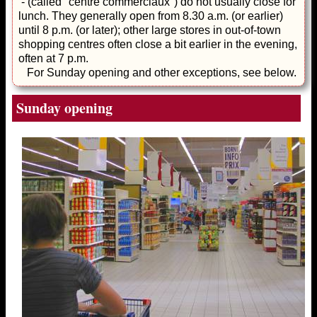
- (called "centre commerciaux") do not usually close for
lunch. They generally open from 8.30 a.m. (or earlier)
until 8 p.m. (or later); other large stores in out-of-town
shopping centres often close a bit earlier in the evening,
often at 7 p.m.
For Sunday opening and other exceptions, see below.
Sunday opening