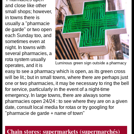
and close like other
small shops; however,
in towns there is
usually a "pharmacie
de garde" or two open
each Sunday too, and
sometimes even at
night. In towns with
several pharmacies, a
rota system usually
Luminous green sign outside a pharmacy
operates, and it is
easy to see a pharmacy which is open, as its green cross
will be lit.; but in small towns, where there are perhaps just
one or two pharmacies, it may be necessary to ring the bell
for service, particularly in the event of a night-time
emergency. In large towns, there are always some
pharmacies open 24/24 : to see where they are on a given
date, consult local media for rotas or try googling for
"pharmacie de garde + name of town"
Chain stores: supermarkets (supermarchés)