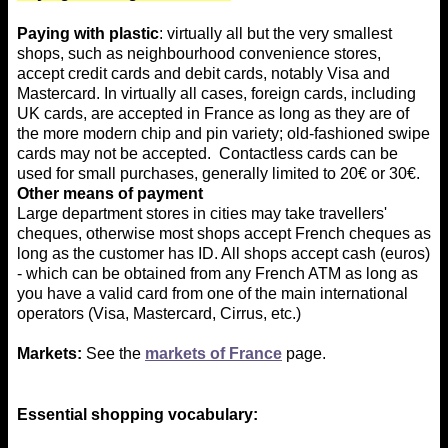
Paying with plastic
: virtually all but the very smallest
shops, such as neighbourhood convenience stores,
accept credit cards and debit cards, notably Visa and
Mastercard. In virtually all cases, foreign cards, including
UK cards, are accepted in France as long as they are of
the more modern chip and pin variety; old-fashioned swipe
cards may not be accepted. Contactless cards can be
used for small purchases, generally limited to 20€ or 30€.
Other means of payment
Large department stores in cities may take travellers'
cheques, otherwise most shops accept French cheques as
long as the customer has ID. All shops accept cash (euros)
- which can be obtained from any French ATM as long as
you have a valid card from one of the main international
operators (Visa, Mastercard, Cirrus, etc.)
Markets:
See the
markets of France
page.
Essential shopping vocabulary: