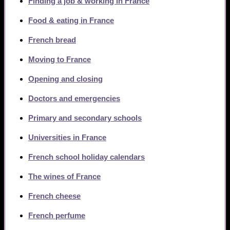
Finding a job & working in France
Food & eating in France
French bread
Moving to France
Opening and closing
Doctors and emergencies
Primary and secondary schools
Universities in France
French school holiday calendars
The wines of France
French cheese
French perfume