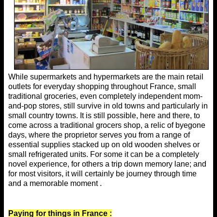
While supermarkets and hypermarkets are the main retail
outlets for everyday shopping throughout France, small
traditional groceries, even completely independent mom-
and-pop stores, still survive in old towns and particularly in
small country towns. It is still possible, here and there, to
come across a traditional grocers shop, a relic of byegone
days, where the proprietor serves you from a range of
essential supplies stacked up on old wooden shelves or
small refrigerated units. For some it can be a completely
novel experience, for others a trip down memory lane; and
for most visitors, it will certainly be journey through time
and a memorable moment .
Paying for things in France :