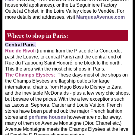
household appliances), or the La Seguiniere Factory
Outlet at Cholet, in the Loire Valley close to Vendée. For
more details and addresses, visit
MarquesAvenue.com
Where to shop in Paris:
Central Paris:
Rue de Rivoli
(running from the Place de la Concorde,
past the Louvre, to central Paris) and the central end of
Rue du Faubourg Saint Honoré, one block to the north.
This the area with the most chic shops in Paris.
The Champs
Elysées:
These days most of the shops on
the Champs Elysées are flagship outlets for large
international chains, from Hugo Boss to Disney to Zara,
and the inevitable McDonalds - plus a few very chic shops,
but beware of the prices. With the a few exceptions such
as Lacoste, Sephora, Cartier and Louis Vuitton, French
stores have been pushed out; the major French fashion
stores and
perfume houses
however are not far away,
many of them on Avenue Montaigne (Dior, Chanel etc.).
Avenue Montaigne meets the Champs Elysées at the level