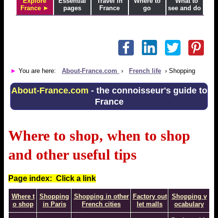
Explore
Essential
Travel in
Where to
What to
France ►
pages
France
go
see and do
►
You are here:
About-France.com
›
French life
› Shopping
About-France.com
- the connoisseur's guide to
France
Where to shop, when to shop
and other useful tips
Page index: Click a link
Where t
Shopping
Shopping in other
Factory out
Shopping v
o shop
in Paris
French cities
let malls
ocabulary