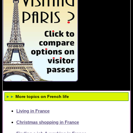
►►
More topics on French life
Living in France
Christmas shopping in France