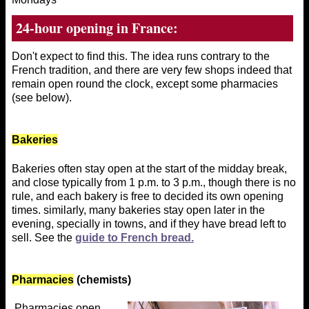
24-hour opening in France:
Don't expect to find this. The idea runs contrary to the
French tradition, and there are very few shops indeed that
remain open round the clock, except some pharmacies
(see below).
Bakeries
Bakeries often stay open at the start of the midday break,
and close typically from 1 p.m. to 3 p.m., though there is no
rule, and each bakery is free to decided its own opening
times. similarly, many bakeries stay open later in the
evening, specially in towns, and if they have bread left to
sell. See the
guide to French bread.
Pharmacies
(chemists)
Pharmacies open