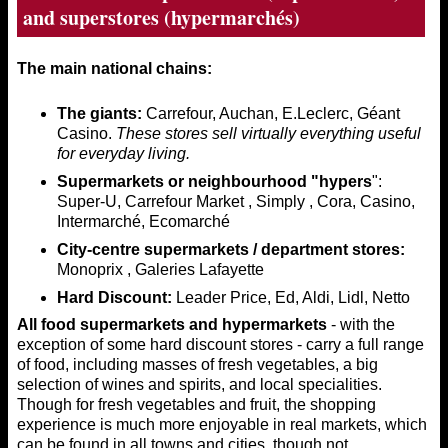
and superstores (hypermarchés)
The main national chains:
The giants:
Carrefour, Auchan, E.Leclerc, Géant
Casino.
These stores sell virtually everything useful
for everyday living.
Supermarkets or neighbourhood "hypers
":
Super-U, Carrefour Market , Simply , Cora, Casino,
Intermarché, Ecomarché
City-centre supermarkets / department stores:
Monoprix , Galeries Lafayette
Hard Discount:
Leader Price, Ed, Aldi, Lidl, Netto
All food supermarkets and hypermarkets
- with the
exception of some hard discount stores - carry a full range
of food, including masses of fresh vegetables, a big
selection of wines and spirits, and local specialities.
Though for fresh vegetables and fruit, the shopping
experience is much more enjoyable in real markets, which
can be found in all towns and cities, though not