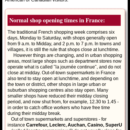
Normal shop opening times in France:
The traditional French shopping week comprises six
days, Monday to Saturday, with shops generally open
from 9 a.m. to Midday, and 2 p.m. to 7 p.m. In towns and
villages, it is still the rule that shops close at lunchtime.
However things are changing, and in urban shopping
areas, most large shops such as department stores now
operate what is called "la journée continue", and do not
close at midday. Out-of-town supermarkets in France
also tend to stay open at lunchtime, and depending on
the town or district, other shops in large urban or
suburban shopping centres also stay open. Many
smaller shops have reduced their midday closing
period, and now shut from, for example, 12.30 to 1.45 -
in order to catch office workers who have free time
during their midday break.
Out of town supermarkets and superstores - for
instance
Carrefour, Leclerc, Auchan, Casino, SuperU