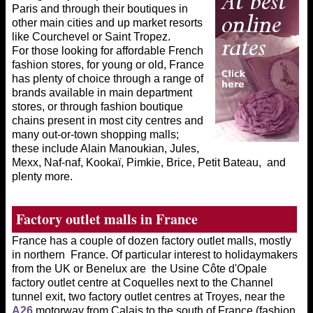
Paris and through their boutiques in
other main cities and up market resorts
like Courchevel or Saint Tropez.
For those looking for affordable French
fashion stores, for young or old, France
has plenty of choice through a range of
brands available in main department
stores, or through fashion boutique
chains present in most city centres and
many out-or-town shopping malls;
these include Alain Manoukian, Jules,
Mexx, Naf-naf, Kookaï, Pimkie, Brice, Petit Bateau, and
plenty more.
Factory outlet
malls in France
France has a couple of dozen factory outlet malls, mostly
in northern France. Of particular interest to holidaymakers
from the UK or Benelux are the Usine Côte d'Opale
factory outlet centre at Coquelles next to the Channel
tunnel exit, two factory outlet centres at Troyes, near the
A26
motorway from Calais to the south of France (fashion,