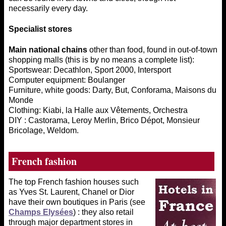
necessarily every day.
Specialist stores
Main national chains
other than food, found in out-of-town
shopping malls (this is by no means a complete list):
Sportswear: Decathlon, Sport 2000, Intersport
Computer equipment: Boulanger
Furniture, white goods: Darty, But, Conforama, Maisons du
Monde
Clothing: Kiabi, la Halle aux Vêtements, Orchestra
DIY : Castorama, Leroy Merlin, Brico Dépot, Monsieur
Bricolage, Weldom.
French
fashion
The top French fashion houses such
as Yves St. Laurent, Chanel or Dior
have their own boutiques in Paris (see
Champs Elysées
) : they also retail
through major department stores in