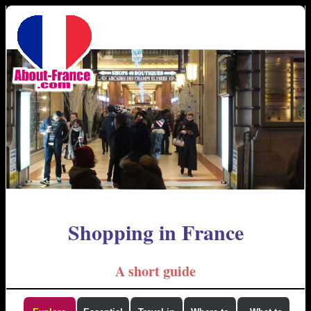
Shopping in France
A short guide