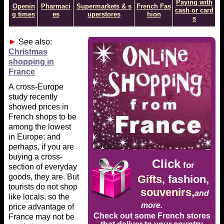
Paying with
Openin
Pharmaci
Supermarkets & s
French Fas
cash or card
g times
es
uperstores
hion
s
►
See also:
Christmas
shopping in
France
A cross-Europe
study recently
showed prices in
French shops to be
among the lowest
in Europe; and
perhaps, if you are
buying a cross-
Click
for
section of everyday
goods, they are. But
Gifts
, fashion,
tourists do not shop
souvenirs
,
and
like locals, so the
more.
price advantage of
Check out some French stores
France may not be