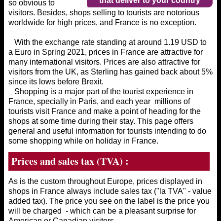
that deliver to your country
so obvious to
visitors. Besides, shops selling to tourists are notorious
worldwide for high prices, and France is no exception.
With the exchange rate standing at around 1.19 USD to
a Euro in Spring 2021, prices in France are attractive for
many international visitors. Prices are also attractive for
visitors from the UK, as Sterling has gained back about 5%
since its lows before Brexit.
Shopping is a major part of the tourist experience in
France, specially in Paris, and each year millions of
tourists visit France and make a point of heading for the
shops at some time during their stay. This page offers
general and useful information for tourists intending to do
some shopping while on holiday in France.
Prices and sales tax (TVA) :
As is the custom throughout Europe, prices displayed in
shops in France always include sales tax ("la TVA" - value
added tax). The price you see on the label is the price you
will be charged - which can be a pleasant surprise for
American or Canadian visitors.