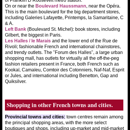
of Franklin D Roosevelt metro station.
On or near the
Boulevard Haussmann
, near the Opéra.
This is the main boulevard for the big department stores,
including Galeries Lafayette, Printemps, la Samaritaine, C
& A.
Left Bank
(Boulevard St. Michel): book stores, including
Gilbert, the biggest in Paris.
Les Halles / le Marais
and the lower end of the Rue de
Rivoli; fashionable French and international chainstores,
and trendy outlets. The "Forum des Halles", a large urban
shopping mall, has outlets for virtually all the off-the-peg
fashion retailers present in France, both French such as
Kookaï, Camaïeu, Comtoir des Cotonniers, Naf-Naf, Esprit
or Jules, and international including Benetton, Gap and
Quiksilver.
Shopping in other French towns and cities.
Provincial towns and cities:
town centres remain among
the principal shopping areas, with the more select
boutiques and shops, including up-market and mid-market