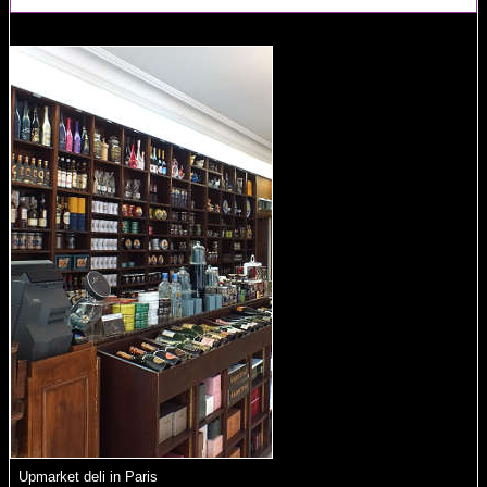
Upmarket deli in Paris