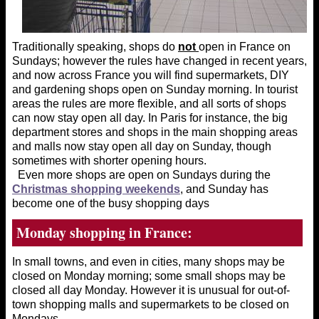
Traditionally speaking, shops do
not
open in France on
Sundays; however the rules have changed in recent years,
and now across France you will find supermarkets, DIY
and gardening shops open on Sunday morning. In tourist
areas the rules are more flexible, and all sorts of shops
can now stay open all day. In Paris for instance, the big
department stores and shops in the main shopping areas
and malls now stay open all day on Sunday, though
sometimes with shorter opening hours.
Even more shops are open on Sundays during the
Christmas shopping weekends
, and Sunday has
become one of the busy shopping days
Monday shopping in France:
In small towns, and even in cities, many shops may be
closed on Monday morning; some small shops may be
closed all day Monday. However it is unusual for out-of-
town shopping malls and supermarkets to be closed on
Mondays