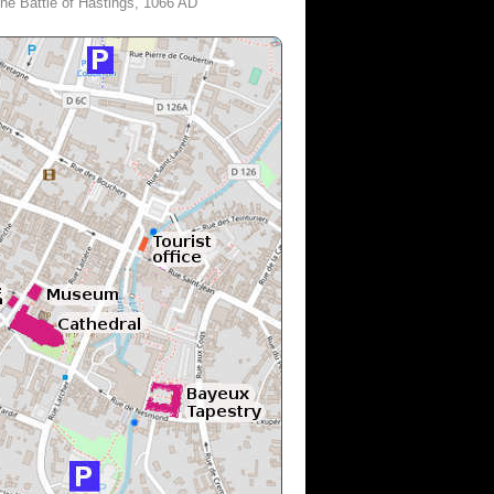
he Battle of Hastings, 1066 AD