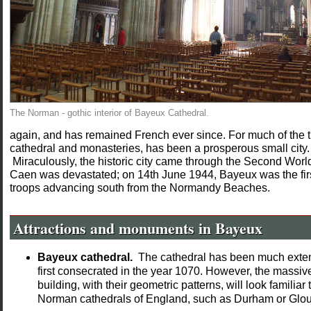
The Norman - gothic interior of Bayeux Cathedral.
again, and has remained French ever since. For much of the t
cathedral and monasteries, has been a prosperous small city
Miraculously, the historic city came through the Second Worl
Caen was devastated; on 14th June 1944, Bayeux was the first 
troops advancing south from the Normandy Beaches.
Attractions and monuments in Bayeux
Bayeux cathedral.
The cathedral has been much exten
first consecrated in the year 1070. However, the massiv
building, with their geometric patterns, will look famili
Norman cathedrals of England, such as Durham or Glou