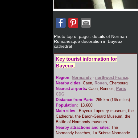
Photo top of page : details of Norman
Romanesque decoration in Bayeux
cathedral
Key tourist information for
Bayeux:
Region
:
Normandy
-
northwest France
.
Nearby cities
: Caen,
Rouen
, Cherbourg
Nearest airports
:
Caen, Rennes,
Paris
CDG
.
Distance from Paris
: 265 km (165 miles)
Population
: 13,600
Main sites
: Bayeux Tapestry museum, the
Cathedral, the Baron-Gérard Museum, the
Battle of Normandy museum .
Nearby attractions and sites
: The
Normandy beaches, La Suisse Normande..