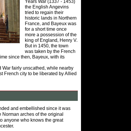
Years War (1337 - 1453)
the English Angevins
tried to regain their
historic lands in Northern
France, and Bayeux was
for a short time once
more a possession of the
king of England, Henry V.
But in 1450, the town
was taken by the French
ime since then, Bayeux, with its
.
d War fairly unscathed, while nearby
French city to be liberated by Allied
ded and embellished since it was
e Norman arches of the original
ar to anyone who knows the great
cester.