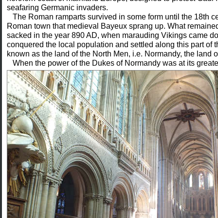
seafaring Germanic invaders.
The Roman ramparts survived in some form until the 18th cent
Roman town that medieval Bayeux sprang up. What remained
sacked in the year 890 AD, when marauding Vikings came do
conquered the local population and settled along this part of
known as the land of the North Men, i.e. Normandy, the land 
When the power of the Dukes of Normandy
was at its greate