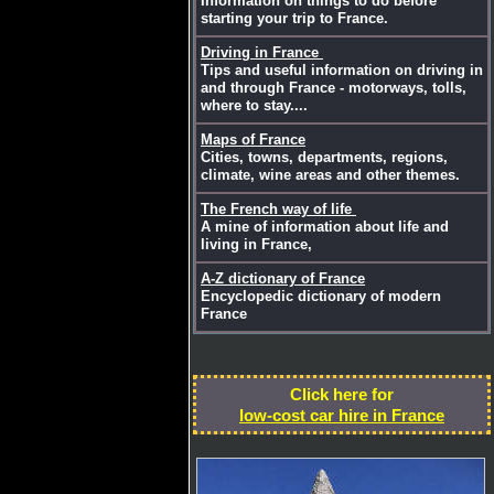
Information on things to do before
starting your trip to France.
Driving in France
Tips and useful information on driving in
and through France - motorways, tolls,
where to stay....
Maps of France
Cities, towns, departments, regions,
climate, wine areas and other themes.
The French way of life
A mine of information about life and
living in France,
A-Z dictionary of France
Encyclopedic dictionary of modern
France
Click here for
low-cost car hire in France