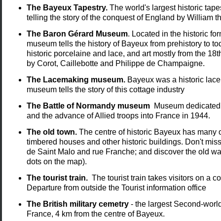
The Bayeux Tapestry.
The world's largest historic tap
telling the story of the conquest of England by William 
The Baron Gérard Museum
. Located in the historic 
museum tells the history of Bayeux from prehistory to toda
historic porcelaine and lace, and art mostly from the 18
by Corot, Caillebotte and Philippe de Champaigne.
The Lacemaking museum.
Bayeux was a historic lace
museum tells the story of this cottage industry
The Battle of Normandy museum
Museum dedicated t
and the advance of Allied troops into France in 1944.
The old town.
The centre of historic Bayeux has many o
timbered houses and other historic buildings. Don't miss
de Saint Malo and rue Franche; and discover the old wa
dots on the map).
The tourist train.
The tourist train takes visitors on a 
Departure from outside the Tourist information office
The British military cemetry
- the largest Second-world
France, 4 km from the centre of Bayeux.