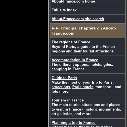
About-France.com home
Full site index
About-France.com site search
►► Principal chapters on About-
France.com
The regions of France
Beyond Paris, a guide to the French
regions and their tourist attractions.
Accommodation in France
The different options:
hotels
,
gites
,
camping
in France.
Guide to Paris
Make the most of your trip to Paris;
attractions
,
Paris hotels
, transport, and
lots more.
Tourism in France
The main tourist attractions and places
to visit in France - historic monuments,
art galleries, and more
Planning a trip to France