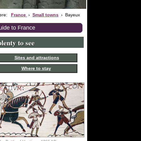
here:
France
›
Small towns
›
Bayeux
uide to France
lenty to see
Sites and attractions
Where to stay