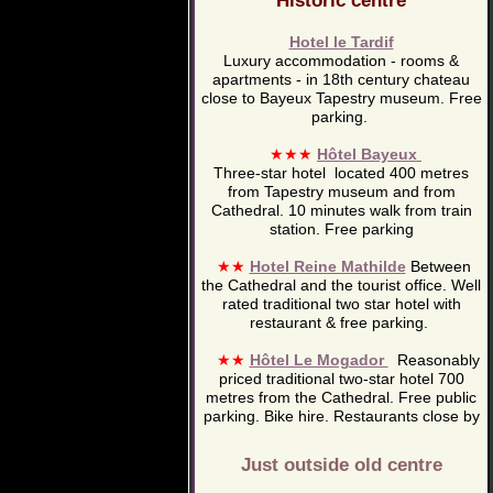
Historic centre
Hotel le Tardif
Luxury accommodation - rooms &
apartments - in 18th century chateau
close to Bayeux Tapestry museum. Free
parking.
★★★
Hôtel Bayeux
Three-star hotel located 400 metres
from Tapestry museum and from
Cathedral. 10 minutes walk from train
station. Free parking
★★
Hotel Reine Mathilde
Between
the Cathedral and the tourist office. Well
rated traditional two star hotel with
restaurant & free parking.
★★
Hôtel Le Mogador
Reasonably
priced traditional two-star hotel 700
metres from the Cathedral. Free public
parking. Bike hire. Restaurants close by
Just outside old centre