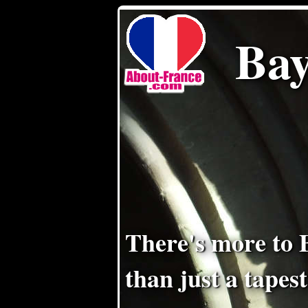
Bay
There's more to 
than just a tapes