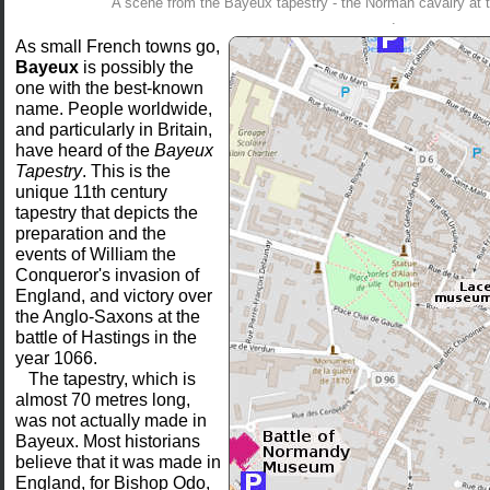
A scene from the Bayeux tapestry - the Norman cavalry at t
.
As small French towns go,
Bayeux
is possibly the
one with the best-known
name. People worldwide,
and particularly in Britain,
have heard of the
Bayeux
Tapestry
. This is the
unique 11th century
tapestry that depicts the
preparation and the
events of William the
Conqueror's invasion of
England, and victory over
the Anglo-Saxons at the
battle of Hastings in the
year 1066.
The tapestry, which is
almost 70 metres long,
was not actually made in
Bayeux. Most historians
believe that it was made in
England, for Bishop Odo,