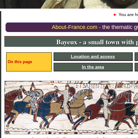
►
You are 
About-France.com
- the thematic g
Bayeux - a small town with p
Location and access
On this page
In the area