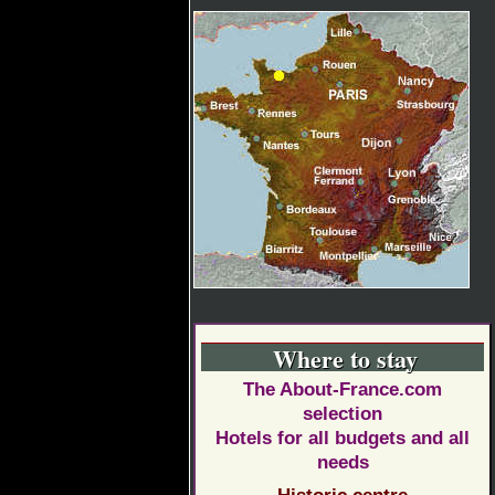
Where to stay
The About-France.com
selection
Hotels for all budgets and all
needs