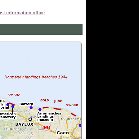
st information office