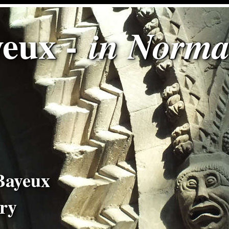
eux -
in Norm
Bayeux
try