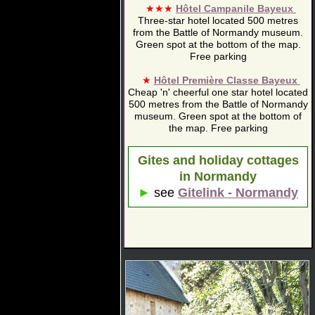
★★★
Hôtel Campanile Bayeux
Three-star hotel located 500 metres
from the Battle of Normandy museum.
Green spot at the bottom of the map.
Free parking
★
Hôtel Première Classe Bayeux
Cheap 'n' cheerful one star hotel located
500 metres from the Battle of Normandy
museum. Green spot at the bottom of
the map. Free parking
Gites and holiday cottages
in Normandy
►
see
Gitelink - Normandy