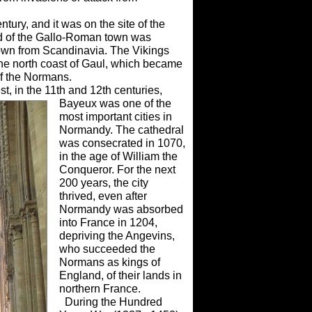
ury, and it was on the site of the
 of the Gallo-Roman town was
wn from Scandinavia. The Vikings
 the north coast of Gaul, which became
of the Normans.
st, in the 11th and 12th centuries,
Bayeux was one of the
most important cities in
Normandy. The cathedral
was consecrated in 1070,
in the age of William the
Conqueror. For the next
200 years, the city
thrived, even after
Normandy was absorbed
into France in 1204,
depriving the Angevins,
who succeeded the
Normans as kings of
England, of their lands in
northern France.
During the Hundred