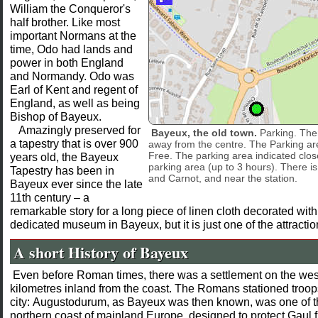
William the Conqueror's
half brother. Like most
important Normans at the
time, Odo had lands and
power in both England
and Normandy. Odo was
Earl of Kent and regent of
England, as well as being
Bishop of Bayeux.
Amazingly preserved for
Bayeux, the old town.
Parking. Ther
a tapestry that is over 900
away from the centre. The Parking are
Free. The parking area indicated close
years old, the Bayeux
parking area (up to 3 hours). There i
Tapestry has been in
and Carnot, and near the station.
Bayeux ever since the late
11th century – a
remarkable story for a long piece of linen cloth decorated with
dedicated museum in Bayeux, but it is just one of the attracti
A short History of Bayeux
Even before Roman times, there was a settlement on the west 
kilometres inland from the coast. The Romans stationed troop
city: Augustodurum, as Bayeux was then known, was one of th
northern coast of mainland Europe, designed to protect Gaul f