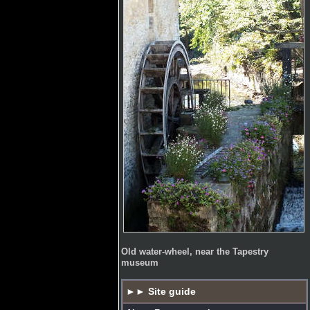
Old water-wheel, near the Tapestry
museum
►► Site guide