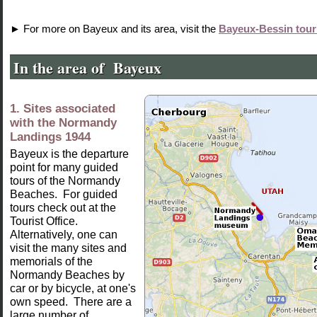
► For more on Bayeux and its area, visit the
Bayeux-Bessin touri
In the
area of Bayeux
1. Sites associated
with the Normandy
Landings 1944
Bayeux is the departure
point for many guided
tours of the Normandy
Beaches. For guided
tours check out at the
Tourist Office.
Alternatively, one can
visit the many sites and
memorials of the
Normandy Beaches by
car or by bicycle, at one's
own speed. There are a
large number of