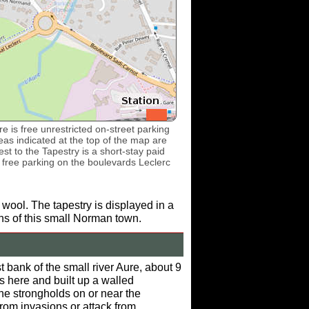
e is free unrestricted on-street parking
as indicated at the top of the map are
st to the Tapestry is a short-stay paid
s free parking on the boulevards Leclerc
 wool. The tapestry is displayed in a
ons of this small Norman town.
bank of the small river Aure, about 9
s here and built up a walled
e strongholds on or near the
rom invasions or attack from