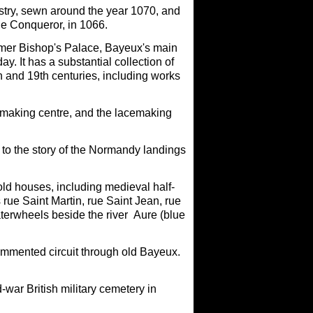
estry, sewn around the year 1070, and
the Conqueror, in 1066.
former Bishop's Palace, Bayeux's main
y. It has a substantial collection of
th and 19th centuries, including works
making centre, and the lacemaking
o the story of the Normandy landings
ld houses, including medieval half-
 rue Saint Martin, rue Saint Jean, rue
terwheels beside the river Aure (blue
commented circuit through old Bayeux.
-war British military cemetery in